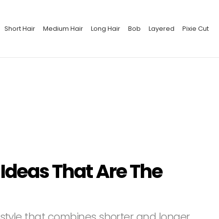
Short Hair
Medium Hair
Long Hair
Bob
Layered
Pixie Cut
 Ideas That Are The
airstyle that combines shorter and longer