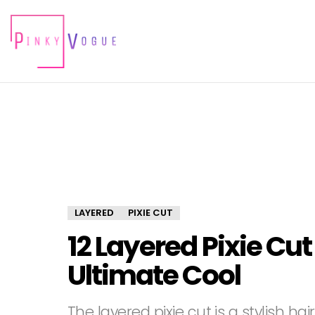
LAYERED
PIXIE CUT
12 Layered Pixie Cut
Ultimate Cool
The layered pixie cut is a stylish h