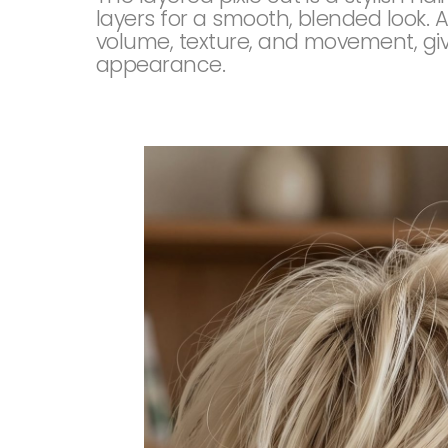
layers for a smooth, blended look. A
volume, texture, and movement, givi
appearance.