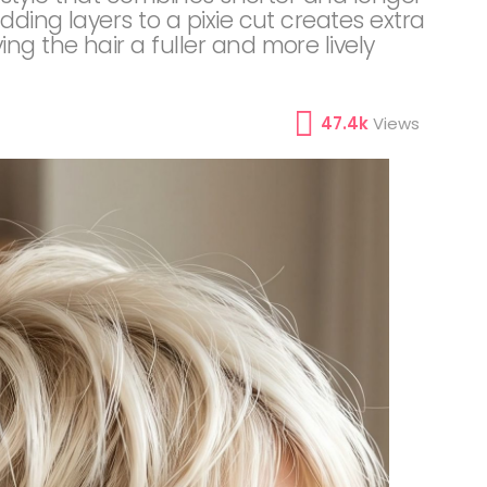
dding layers to a pixie cut creates extra
ng the hair a fuller and more lively
47.4k
Views