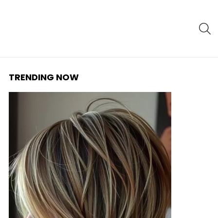
S
TRENDING NOW