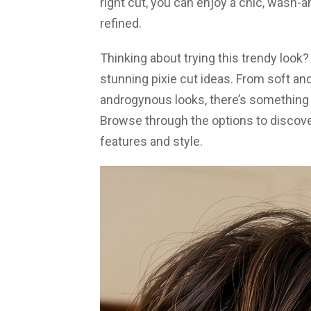
right cut, you can enjoy a chic, wash-an
refined.
Thinking about trying this trendy look
stunning pixie cut ideas. From soft and
androgynous looks, there’s something 
Browse through the options to discover
features and style.