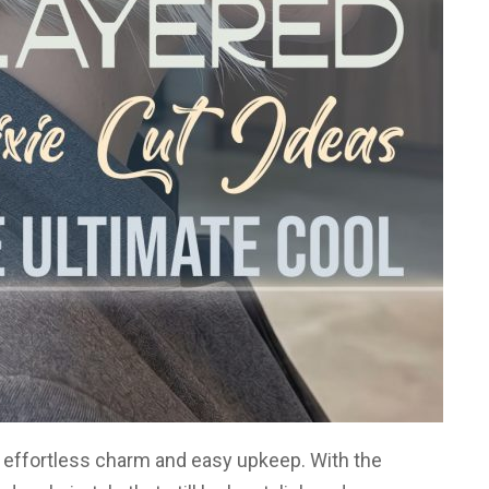
ir effortless charm and easy upkeep. With the