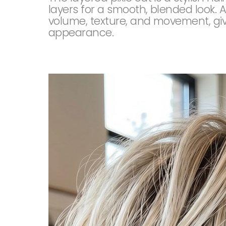
layers for a smooth, blended look. A
volume, texture, and movement, givi
appearance.