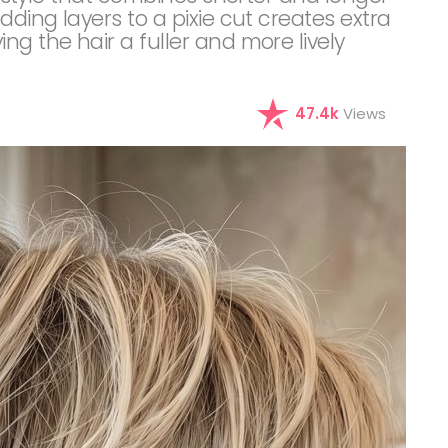
dding layers to a pixie cut creates extra
ng the hair a fuller and more lively
47.4k
Views