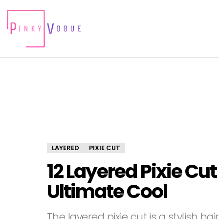
LAYERED
PIXIE CUT
12 Layered Pixie Cut
Ultimate Cool
The layered pixie cut is a stylish h