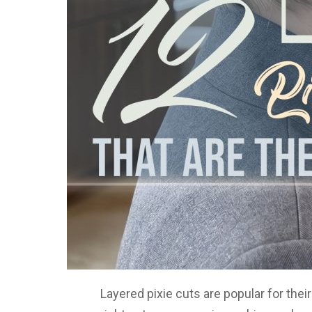
Layered pixie cuts are popular for the