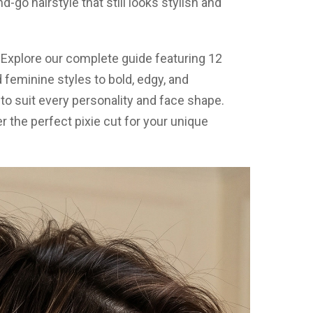
d-go hairstyle that still looks stylish and
? Explore our complete guide featuring 12
 feminine styles to bold, edgy, and
to suit every personality and face shape.
 the perfect pixie cut for your unique