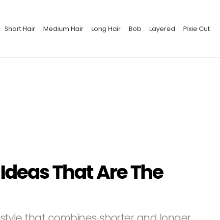
Short Hair
Medium Hair
Long Hair
Bob
Layered
Pixie Cut
 Ideas That Are The
airstyle that combines shorter and longer