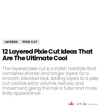
LAYERED
PIXIE CUT
12 Layered Pixie Cut Ideas That
Are The Ultimate Cool
The layered pixie cut is a stylish hairstyle that
combines shorter and longer layers for a
smooth, blended look. Adding layers to a pixie
cut creates extra volume, texture, and
movement, giving the hair a fuller and more
lively appearance.
47.4k
Views