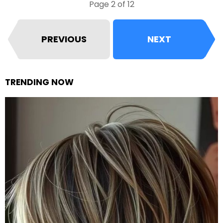
Page 2 of 12
PREVIOUS
NEXT
TRENDING NOW