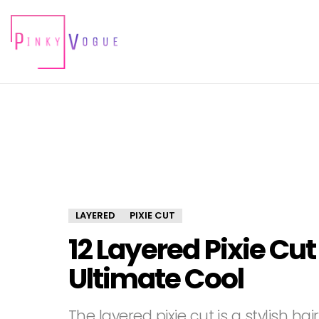
LAYERED
PIXIE CUT
12 Layered Pixie Cut
Ultimate Cool
The layered pixie cut is a stylish h