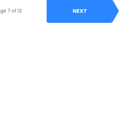
NEXT
ge 7 of 12