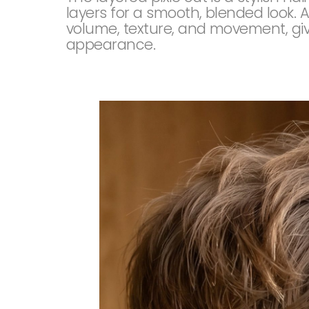
layers for a smooth, blended look. A
volume, texture, and movement, givi
appearance.