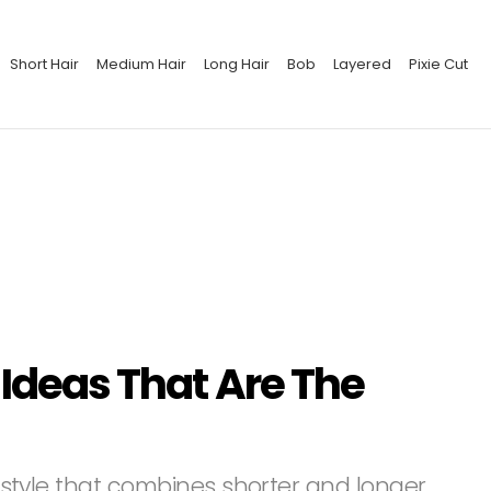
Short Hair
Medium Hair
Long Hair
Bob
Layered
Pixie Cut
 Ideas That Are The
airstyle that combines shorter and longer