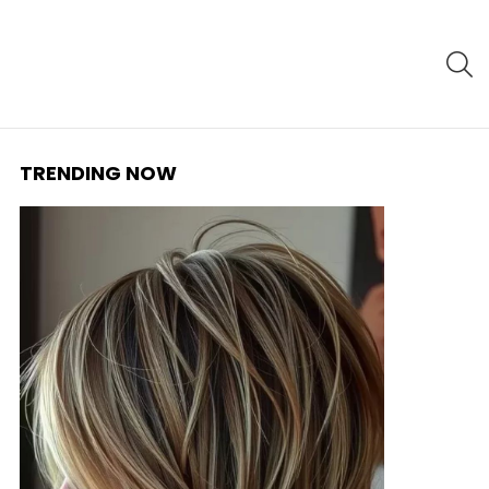
S
TRENDING NOW