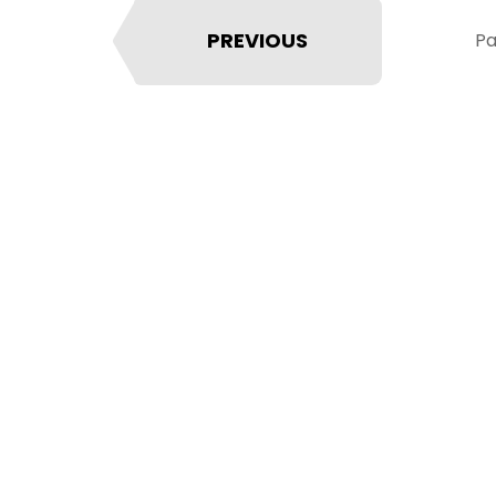
PREVIOUS
Pa