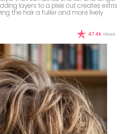
dding layers to a pixie cut creates extra
ng the hair a fuller and more lively
47.4k
Views