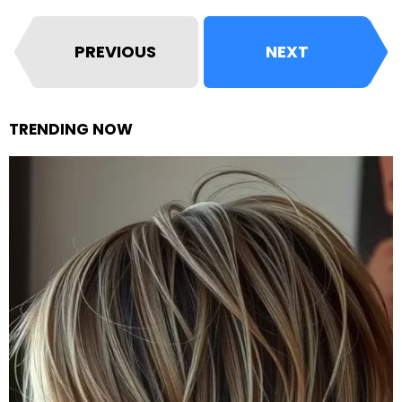
PREVIOUS
NEXT
TRENDING NOW