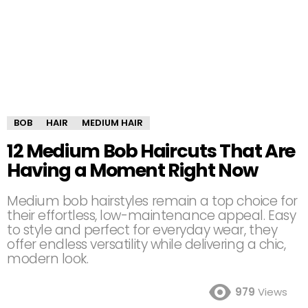
BOB
HAIR
MEDIUM HAIR
12 Medium Bob Haircuts That Are
Having a Moment Right Now
Medium bob hairstyles remain a top choice for
their effortless, low-maintenance appeal. Easy
to style and perfect for everyday wear, they
offer endless versatility while delivering a chic,
modern look.
979
Views