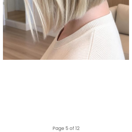
Page 5 of 12