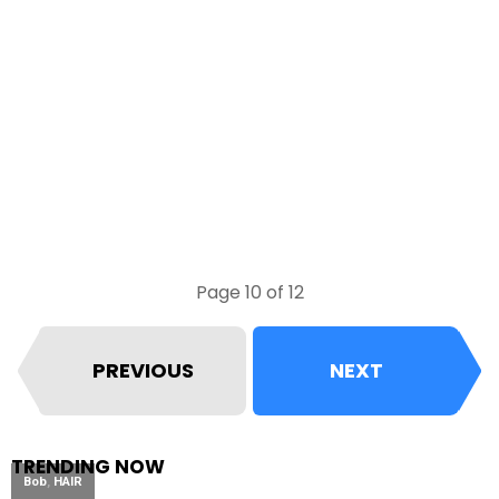
Page 10 of 12
PREVIOUS
NEXT
TRENDING NOW