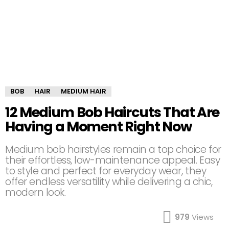
BOB
HAIR
MEDIUM HAIR
12 Medium Bob Haircuts That Are
Having a Moment Right Now
Medium bob hairstyles remain a top choice for
their effortless, low-maintenance appeal. Easy
to style and perfect for everyday wear, they
offer endless versatility while delivering a chic,
modern look.
979
Views