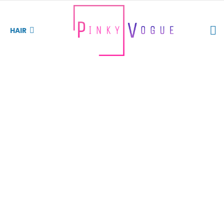
S
HAIR