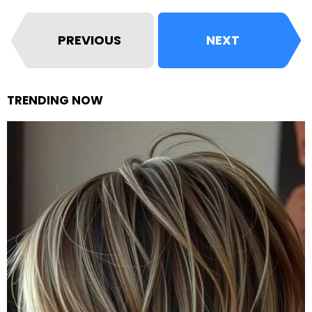
PREVIOUS
NEXT
TRENDING NOW