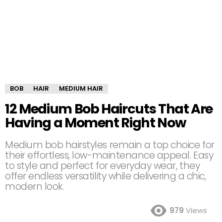
BOB
HAIR
MEDIUM HAIR
12 Medium Bob Haircuts That Are
Having a Moment Right Now
Medium bob hairstyles remain a top choice for
their effortless, low-maintenance appeal. Easy
to style and perfect for everyday wear, they
offer endless versatility while delivering a chic,
modern look.
979
Views