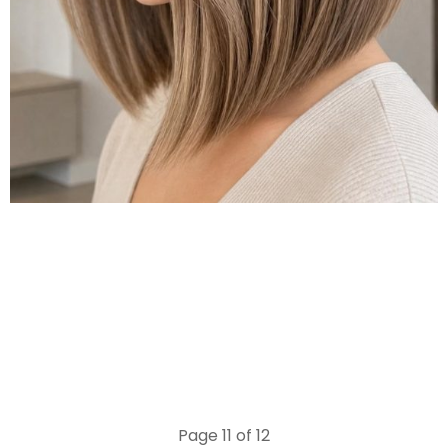
Page 11 of 12