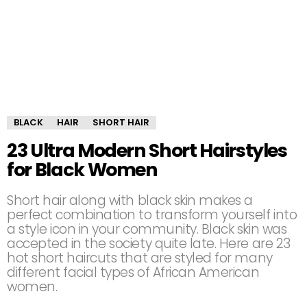
BLACK
HAIR
SHORT HAIR
23 Ultra Modern Short Hairstyles
for Black Women
Short hair along with black skin makes a
perfect combination to transform yourself into
a style icon in your community. Black skin was
accepted in the society quite late. Here are 23
hot short haircuts that are styled for many
different facial types of African American
women.