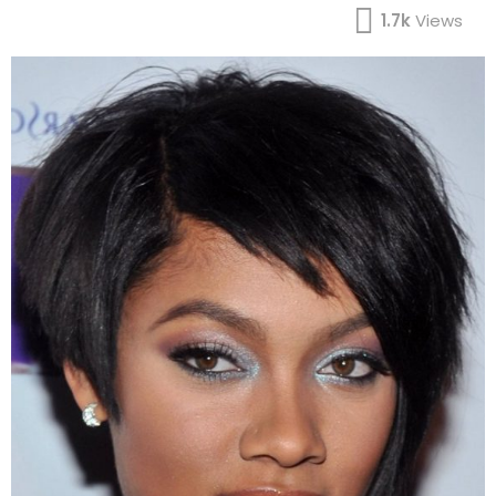
1.7k
Views