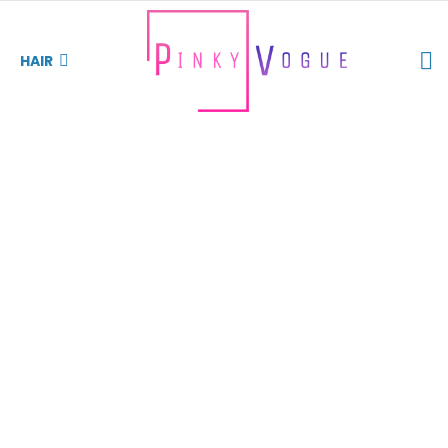
S
HAIR