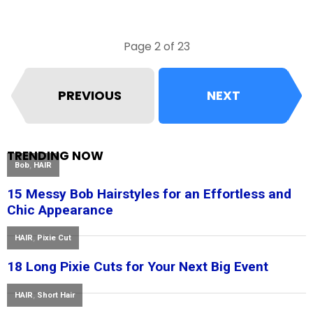
Page 2 of 23
PREVIOUS
NEXT
TRENDING NOW