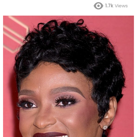
1.7k
Views