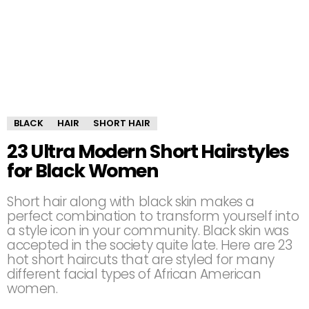
BLACK
HAIR
SHORT HAIR
23 Ultra Modern Short Hairstyles
for Black Women
Short hair along with black skin makes a
perfect combination to transform yourself into
a style icon in your community. Black skin was
accepted in the society quite late. Here are 23
hot short haircuts that are styled for many
different facial types of African American
women.