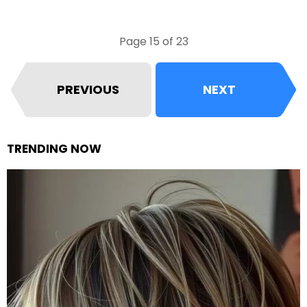
Page 15 of 23
PREVIOUS
NEXT
TRENDING NOW