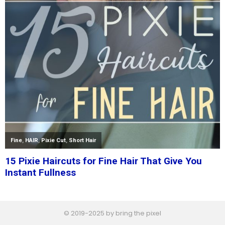
© 2019-2025 by bring the pixel