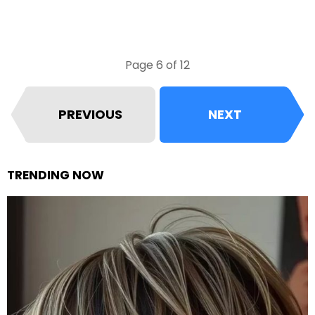
Page 6 of 12
PREVIOUS
NEXT
TRENDING NOW