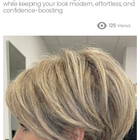
while keeping your look modern, effortless, and
confidence-boosting.
125
Views