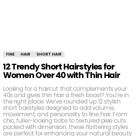
FINE
HAIR
SHORT HAIR
12 Trendy Short Hairstyles for
Women Over 40 with Thin Hair
Looking for a haircut that complements your
40s and gives thin hair a fresh boost? You’re in
the right place. We’ve rounded up 12 stylish
short hairstyles designed to add volume,
movement, and personality to fine hair. From
chic, fuller-looking bobs to textured pixie cuts
packed with dimension, these flattering styles
are perfect for enhancing your natural beauty