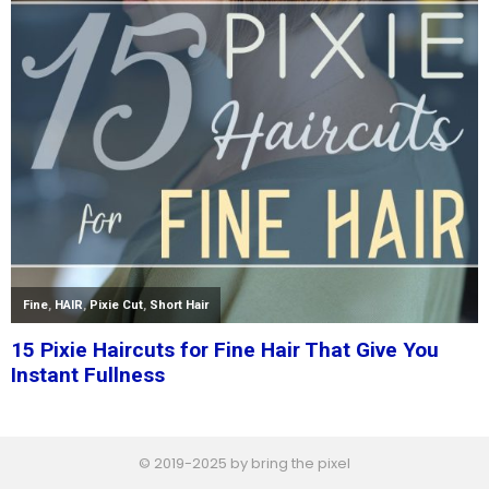
© 2019-2025 by bring the pixel