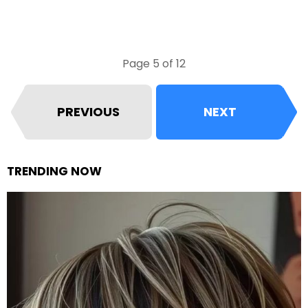
Page 5 of 12
PREVIOUS
NEXT
TRENDING NOW