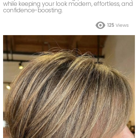
while keeping your look modern, effortless, and
confidence-boosting.
125
Views