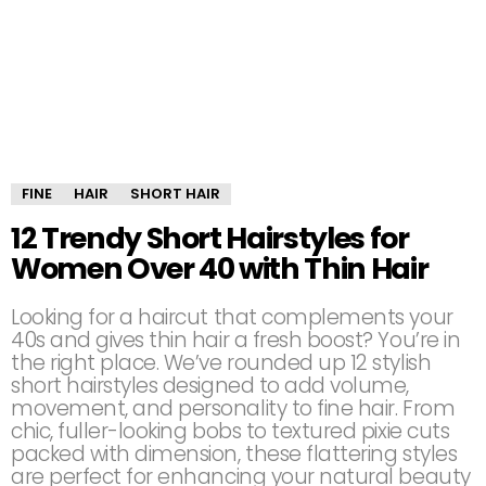
FINE
HAIR
SHORT HAIR
12 Trendy Short Hairstyles for
Women Over 40 with Thin Hair
Looking for a haircut that complements your
40s and gives thin hair a fresh boost? You’re in
the right place. We’ve rounded up 12 stylish
short hairstyles designed to add volume,
movement, and personality to fine hair. From
chic, fuller-looking bobs to textured pixie cuts
packed with dimension, these flattering styles
are perfect for enhancing your natural beauty