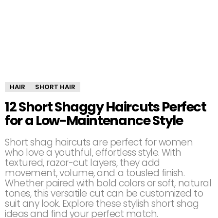
HAIR
SHORT HAIR
12 Short Shaggy Haircuts Perfect
for a Low-Maintenance Style
Short shag haircuts are perfect for women
who love a youthful, effortless style. With
textured, razor-cut layers, they add
movement, volume, and a tousled finish.
Whether paired with bold colors or soft, natural
tones, this versatile cut can be customized to
suit any look. Explore these stylish short shag
ideas and find your perfect match.