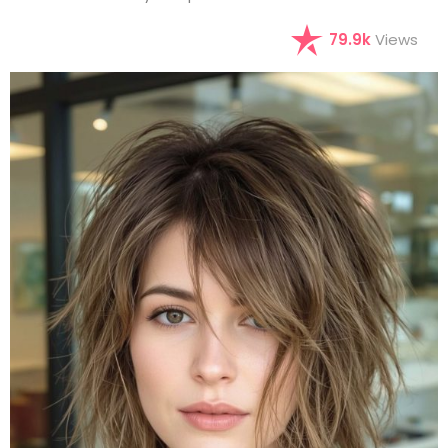
79.9k
Views