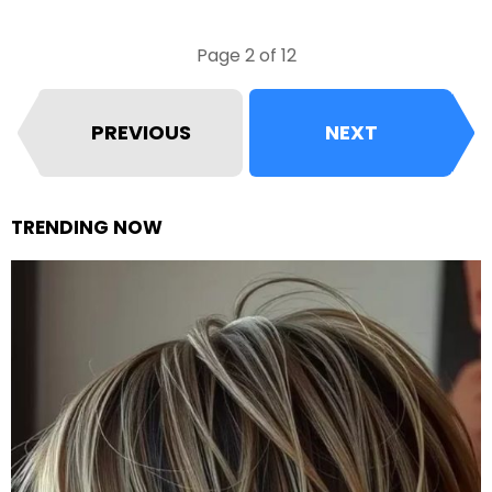
Page 2 of 12
PREVIOUS
NEXT
TRENDING NOW