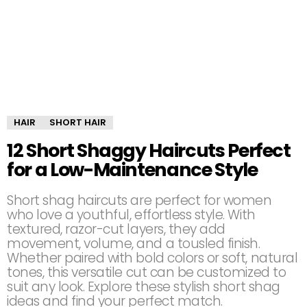
HAIR
SHORT HAIR
12 Short Shaggy Haircuts Perfect
for a Low-Maintenance Style
Short shag haircuts are perfect for women
who love a youthful, effortless style. With
textured, razor-cut layers, they add
movement, volume, and a tousled finish.
Whether paired with bold colors or soft, natural
tones, this versatile cut can be customized to
suit any look. Explore these stylish short shag
ideas and find your perfect match.