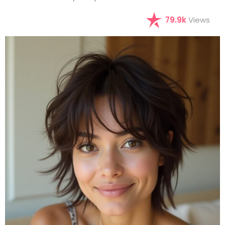
79.9k
Views