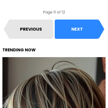
Page 11 of 12
PREVIOUS
NEXT
TRENDING NOW