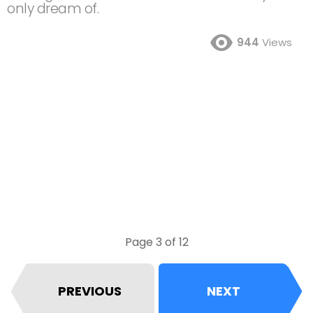
only dream of.
944
Views
Page 3 of 12
PREVIOUS
NEXT