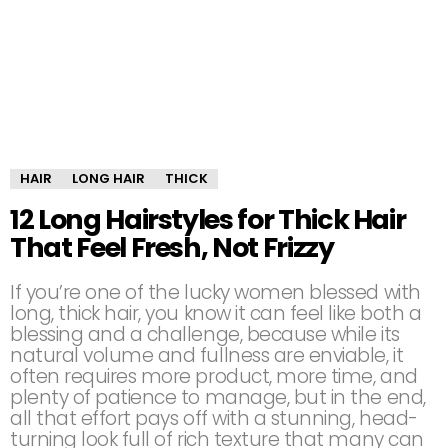
HAIR
LONG HAIR
THICK
12 Long Hairstyles for Thick Hair
That Feel Fresh, Not Frizzy
If you’re one of the lucky women blessed with
long, thick hair, you know it can feel like both a
blessing and a challenge, because while its
natural volume and fullness are enviable, it
often requires more product, more time, and
plenty of patience to manage, but in the end,
all that effort pays off with a stunning, head-
turning look full of rich texture that many can