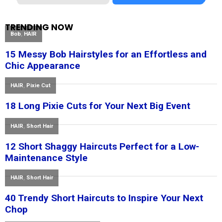
TRENDING NOW