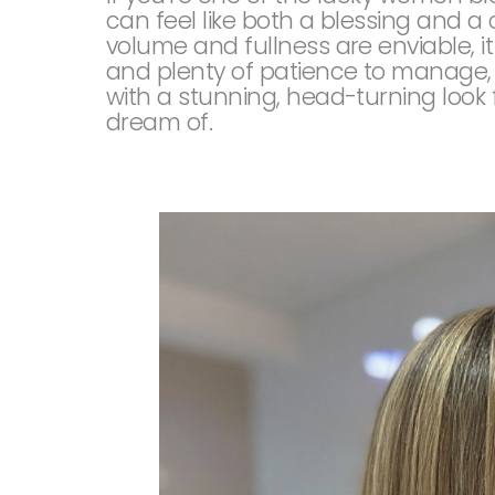
can feel like both a blessing and a
volume and fullness are enviable, i
and plenty of patience to manage, bu
with a stunning, head-turning look 
dream of.