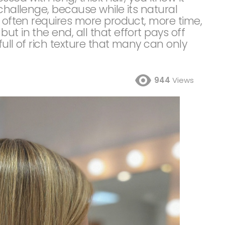
 challenge, because while its natural
t often requires more product, more time,
t in the end, all that effort pays off
full of rich texture that many can only
944
Views