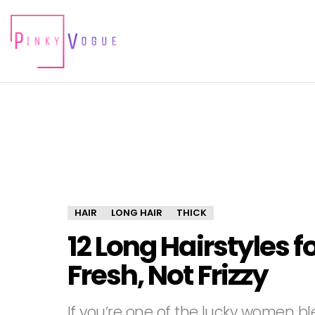
HAIR
LONG HAIR
THICK
12 Long Hairstyles f
Fresh, Not Frizzy
If you’re one of the lucky women ble