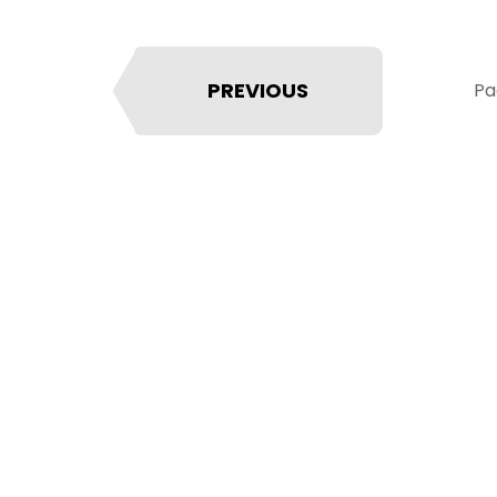
PREVIOUS
Pa