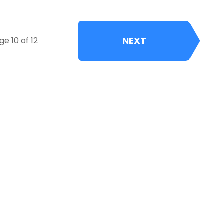
NEXT
ge 10 of 12