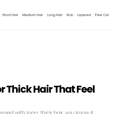
Short Hair
Medium Hair
Long Hair
Bob
Layered
Pixie Cut
or Thick Hair That Feel
ssed with long, thick hair, you know it