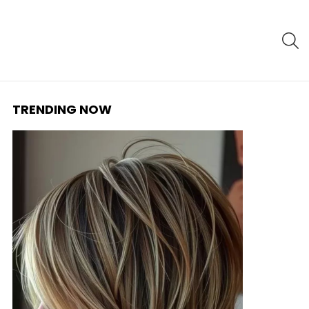
S
TRENDING NOW