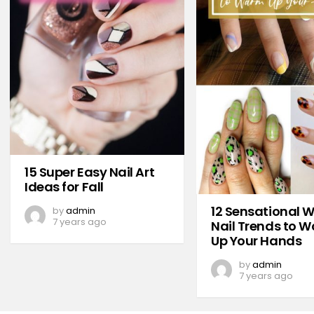
15 Super Easy Nail Art
Ideas for Fall
12 Sensational W
by
admin
7 years ago
Nail Trends to 
Up Your Hands
by
admin
7 years ago