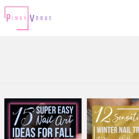
You are here:
LATEST
STORIES