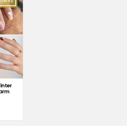
inter
Warm