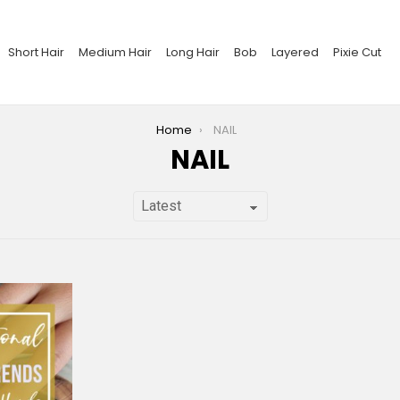
Short Hair
Medium Hair
Long Hair
Bob
Layered
Pixie Cut
Home
NAIL
NAIL