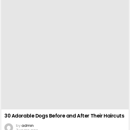
30 Adorable Dogs Before and After Their Haircuts
by
admin