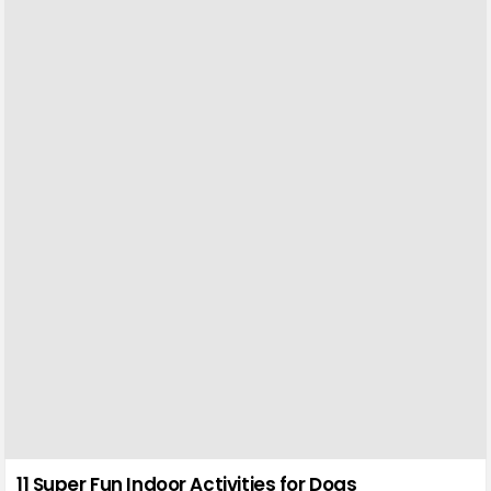
11 Super Fun Indoor Activities for Dogs