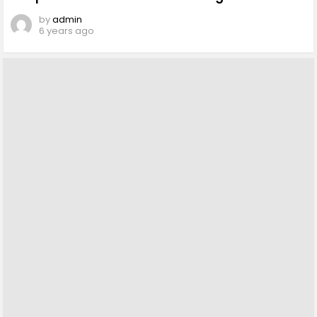
by
admin
6 years ago