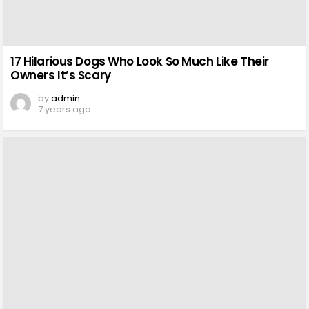
17 Hilarious Dogs Who Look So Much Like Their
Owners It’s Scary
by
admin
7 years ago