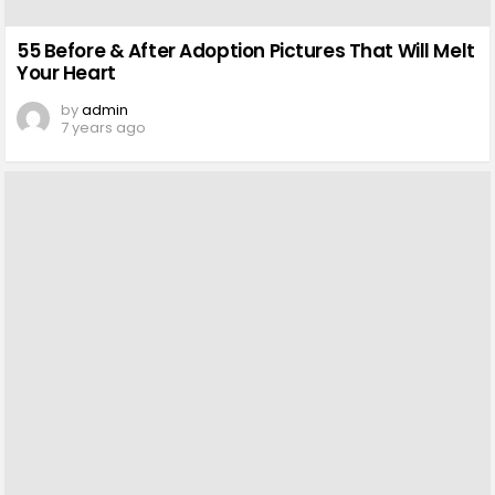
55 Before & After Adoption Pictures That Will Melt
Your Heart
by
admin
7 years ago