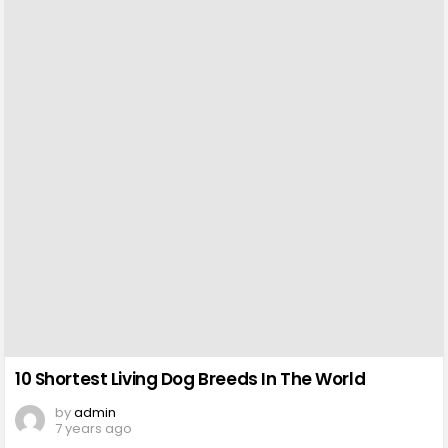
10 Shortest Living Dog Breeds In The World
by
admin
7 years ago