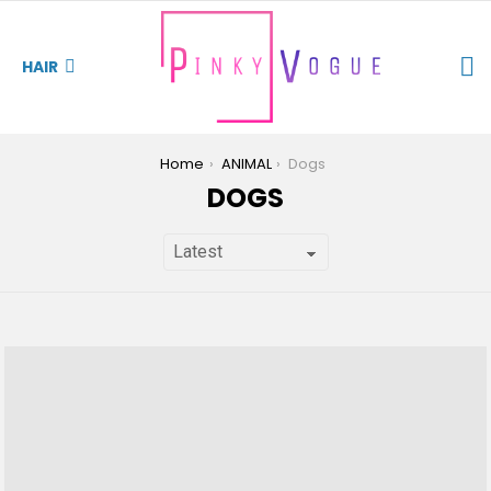
S
HAIR
You are here:
Home
ANIMAL
Dogs
DOGS
LATEST
STORIES