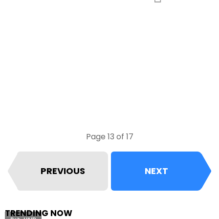
Page 13 of 17
PREVIOUS
NEXT
TRENDING NOW