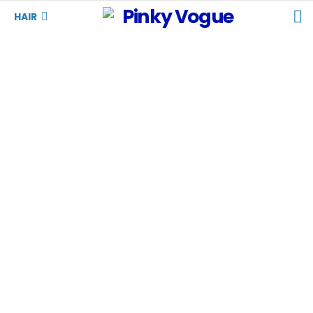
S
HAIR