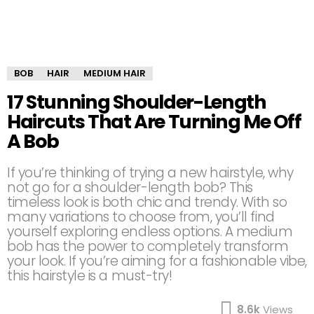
BOB
HAIR
MEDIUM HAIR
17 Stunning Shoulder-Length
Haircuts That Are Turning Me Off
A Bob
If you’re thinking of trying a new hairstyle, why
not go for a shoulder-length bob? This
timeless look is both chic and trendy. With so
many variations to choose from, you’ll find
yourself exploring endless options. A medium
bob has the power to completely transform
your look. If you’re aiming for a fashionable vibe,
this hairstyle is a must-try!
8.6k
Views