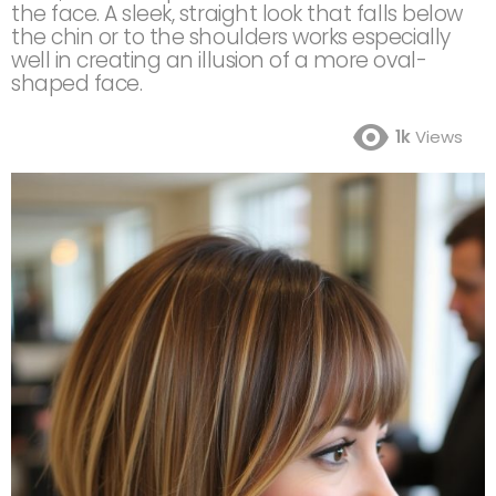
the face. A sleek, straight look that falls below
the chin or to the shoulders works especially
well in creating an illusion of a more oval-
shaped face.
1k
Views