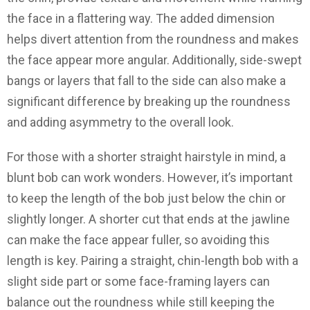
the face in a flattering way. The added dimension
helps divert attention from the roundness and makes
the face appear more angular. Additionally, side-swept
bangs or layers that fall to the side can also make a
significant difference by breaking up the roundness
and adding asymmetry to the overall look.
For those with a shorter straight hairstyle in mind, a
blunt bob can work wonders. However, it’s important
to keep the length of the bob just below the chin or
slightly longer. A shorter cut that ends at the jawline
can make the face appear fuller, so avoiding this
length is key. Pairing a straight, chin-length bob with a
slight side part or some face-framing layers can
balance out the roundness while still keeping the