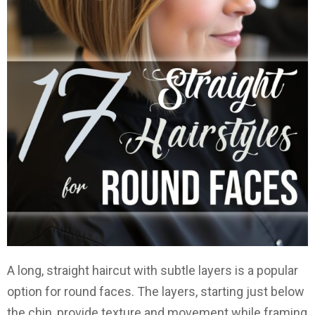
A long, straight haircut with subtle layers is a popular
option for round faces. The layers, starting just below
the chin, provide texture and movement while framing