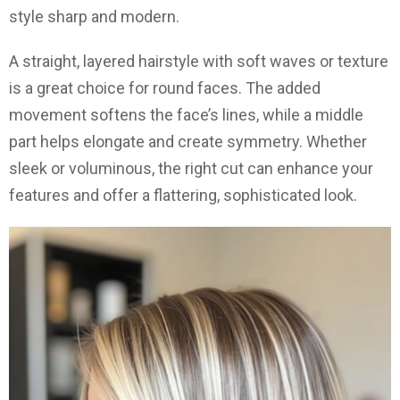
style sharp and modern.
A straight, layered hairstyle with soft waves or texture
is a great choice for round faces. The added
movement softens the face’s lines, while a middle
part helps elongate and create symmetry. Whether
sleek or voluminous, the right cut can enhance your
features and offer a flattering, sophisticated look.