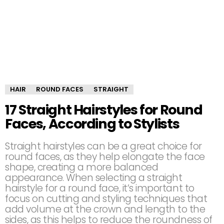
HAIR
ROUND FACES
STRAIGHT
17 Straight Hairstyles for Round
Faces, According to Stylists
Straight hairstyles can be a great choice for
round faces, as they help elongate the face
shape, creating a more balanced
appearance. When selecting a straight
hairstyle for a round face, it’s important to
focus on cutting and styling techniques that
add volume at the crown and length to the
sides, as this helps to reduce the roundness of