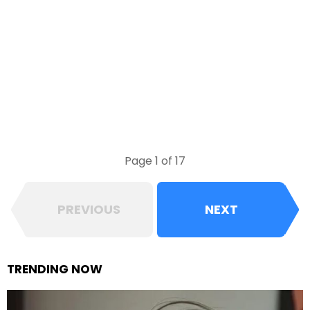
Page 1 of 17
PREVIOUS
NEXT
TRENDING NOW