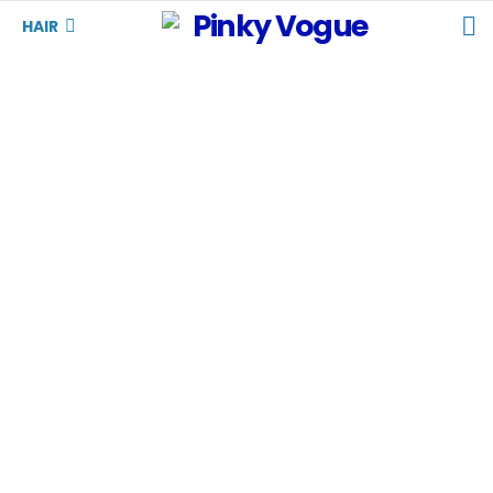
S
HAIR