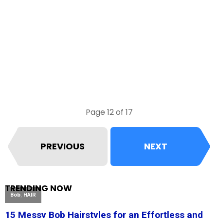
Page 12 of 17
PREVIOUS
NEXT
TRENDING NOW