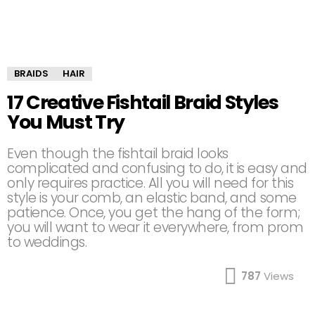
BRAIDS
HAIR
17 Creative Fishtail Braid Styles
You Must Try
Even though the fishtail braid looks
complicated and confusing to do, it is easy and
only requires practice. All you will need for this
style is your comb, an elastic band, and some
patience. Once, you get the hang of the form;
you will want to wear it everywhere, from prom
to weddings.
787
Views