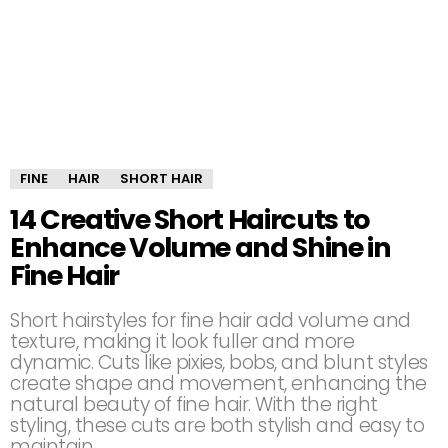
FINE
HAIR
SHORT HAIR
14 Creative Short Haircuts to
Enhance Volume and Shine in
Fine Hair
Short hairstyles for fine hair add volume and
texture, making it look fuller and more
dynamic. Cuts like pixies, bobs, and blunt styles
create shape and movement, enhancing the
natural beauty of fine hair. With the right
styling, these cuts are both stylish and easy to
maintain.