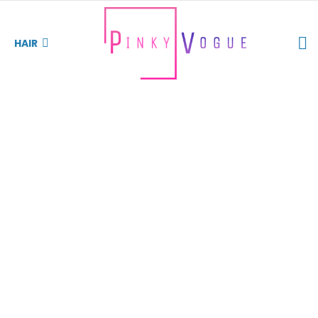
S
HAIR