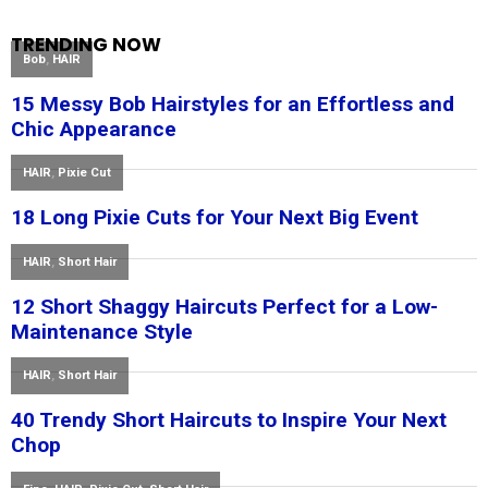
TRENDING NOW