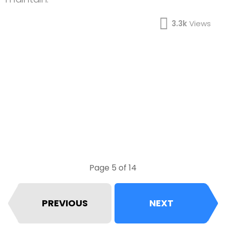
3.3k
Views
Page 5 of 14
PREVIOUS
NEXT