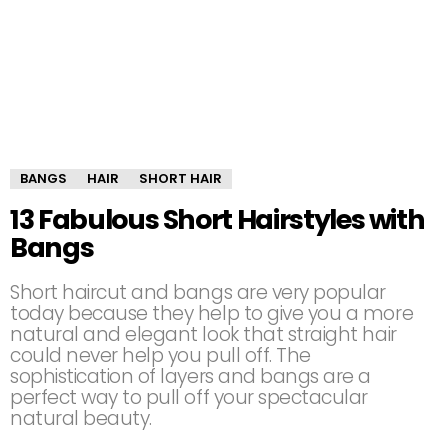
BANGS
HAIR
SHORT HAIR
13 Fabulous Short Hairstyles with
Bangs
Short haircut and bangs are very popular
today because they help to give you a more
natural and elegant look that straight hair
could never help you pull off. The
sophistication of layers and bangs are a
perfect way to pull off your spectacular
natural beauty.