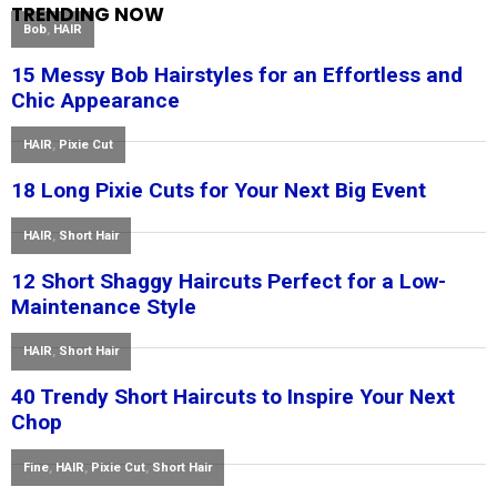
TRENDING NOW