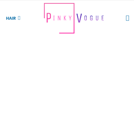
S
HAIR