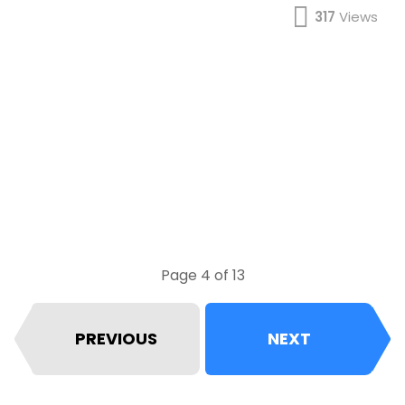
317
Views
Page 4 of 13
PREVIOUS
NEXT