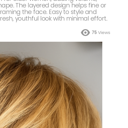
hape. The layered design helps fine or
y framing the face. Easy to style and
resh, youthful look with minimal effort.
75
Views