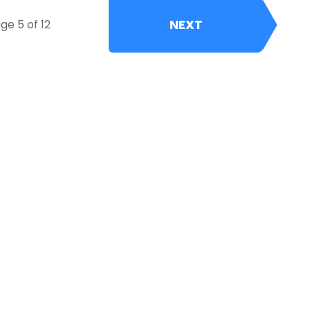
NEXT
ge 5 of 12