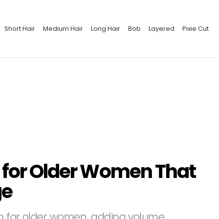
Short Hair
Medium Hair
Long Hair
Bob
Layered
Pixie Cut
s for Older Women That
ge
on for older women, adding volume,