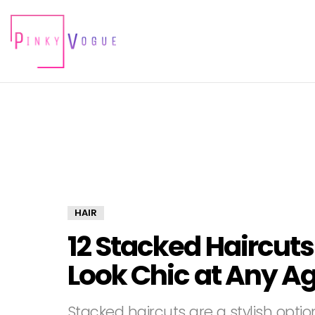
HAIR
12 Stacked Haircut
Look Chic at Any A
Stacked haircuts are a stylish opti