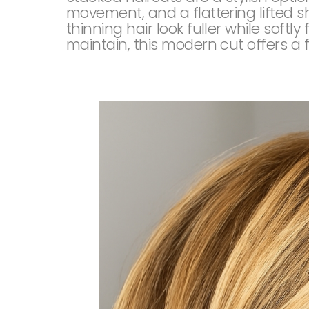
movement, and a flattering lifted s
thinning hair look fuller while softl
maintain, this modern cut offers a f