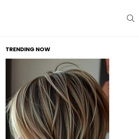
S
TRENDING NOW