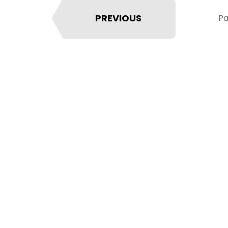
PREVIOUS
Pa