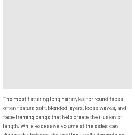
The most flattering long hairstyles for round faces
often feature soft, blended layers, loose waves, and
face-framing bangs that help create the illusion of
length. While excessive volume at the sides can