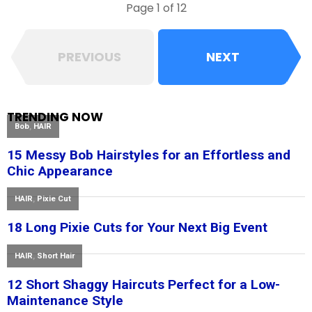
Page 1 of 12
PREVIOUS
NEXT
TRENDING NOW