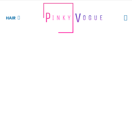
S
HAIR