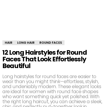
HAIR
LONG HAIR
ROUND FACES
12 Long Hairstyles for Round
Faces That Look Effortlessly
Beautiful
Long hairstyles for round faces are easier to
wear than you might think—effortless, stylish,
and undeniably modern. These elegant looks
are ideal for women with round face shapes
who want something quick yet polished. With
the right long haircut, you can achieve a sleek,
chic, and perfectly put-together look in