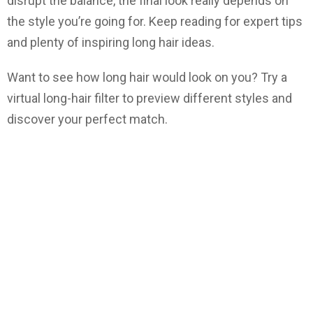
disrupt the balance, the final look really depends on
the style you’re going for. Keep reading for expert tips
and plenty of inspiring long hair ideas.
Want to see how long hair would look on you? Try a
virtual long-hair filter to preview different styles and
discover your perfect match.