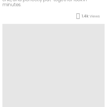
minutes.
1.4k
Views